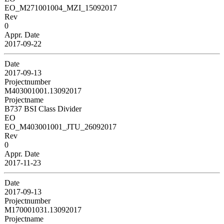
EO_M271001004_MZI_15092017
Rev
0
Appr. Date
2017-09-22
Date
2017-09-13
Projectnumber
M403001001.13092017
Projectname
B737 BSI Class Divider
EO
EO_M403001001_JTU_26092017
Rev
0
Appr. Date
2017-11-23
Date
2017-09-13
Projectnumber
M170001031.13092017
Projectname