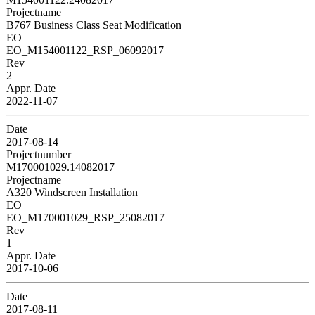
Projectname
B767 Business Class Seat Modification
EO
EO_M154001122_RSP_06092017
Rev
2
Appr. Date
2022-11-07
Date
2017-08-14
Projectnumber
M170001029.14082017
Projectname
A320 Windscreen Installation
EO
EO_M170001029_RSP_25082017
Rev
1
Appr. Date
2017-10-06
Date
2017-08-11