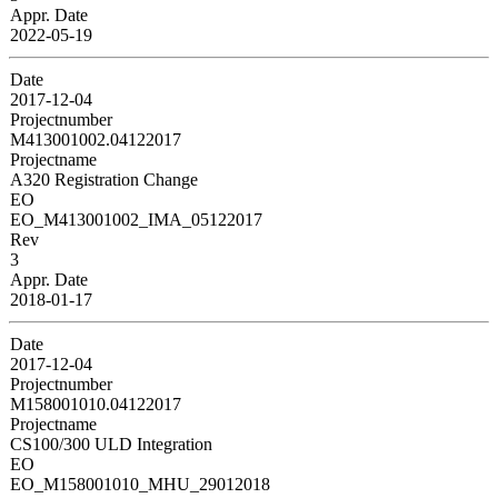
Appr. Date
2022-05-19
Date
2017-12-04
Projectnumber
M413001002.04122017
Projectname
A320 Registration Change
EO
EO_M413001002_IMA_05122017
Rev
3
Appr. Date
2018-01-17
Date
2017-12-04
Projectnumber
M158001010.04122017
Projectname
CS100/300 ULD Integration
EO
EO_M158001010_MHU_29012018