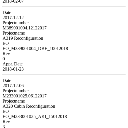
2018-02-07
Date
2017-12-12
Projectnumber
M389001004.12122017
Projectname
A319 Reconfiguration
EO
EO_M389001004_DBE_10012018
Rev
0
Appr. Date
2018-01-23
Date
2017-12-06
Projectnumber
M233001025.06122017
Projectname
A320 Cabin Reconfiguration
EO
EO_M233001025_AKI_15012018
Rev
3