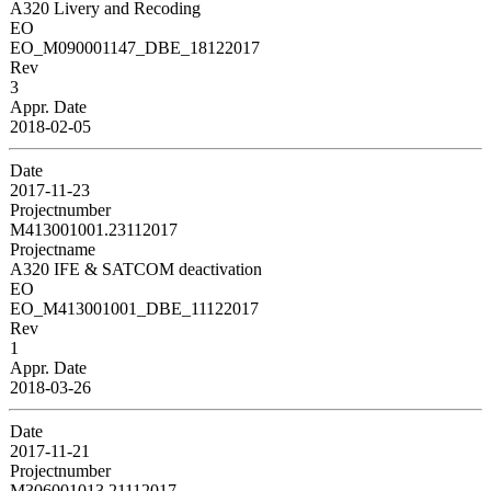
A320 Livery and Recoding
EO
EO_M090001147_DBE_18122017
Rev
3
Appr. Date
2018-02-05
Date
2017-11-23
Projectnumber
M413001001.23112017
Projectname
A320 IFE & SATCOM deactivation
EO
EO_M413001001_DBE_11122017
Rev
1
Appr. Date
2018-03-26
Date
2017-11-21
Projectnumber
M306001013.21112017