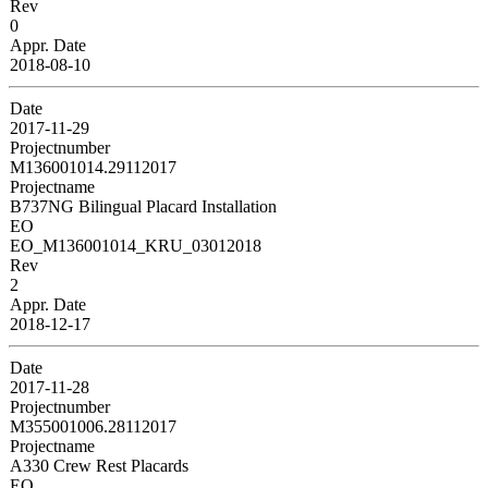
Rev
0
Appr. Date
2018-08-10
Date
2017-11-29
Projectnumber
M136001014.29112017
Projectname
B737NG Bilingual Placard Installation
EO
EO_M136001014_KRU_03012018
Rev
2
Appr. Date
2018-12-17
Date
2017-11-28
Projectnumber
M355001006.28112017
Projectname
A330 Crew Rest Placards
EO