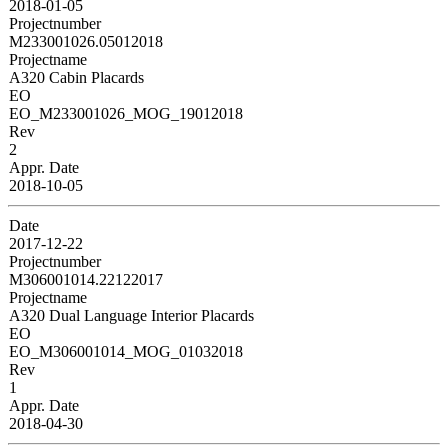
2018-01-05
Projectnumber
M233001026.05012018
Projectname
A320 Cabin Placards
EO
EO_M233001026_MOG_19012018
Rev
2
Appr. Date
2018-10-05
Date
2017-12-22
Projectnumber
M306001014.22122017
Projectname
A320 Dual Language Interior Placards
EO
EO_M306001014_MOG_01032018
Rev
1
Appr. Date
2018-04-30