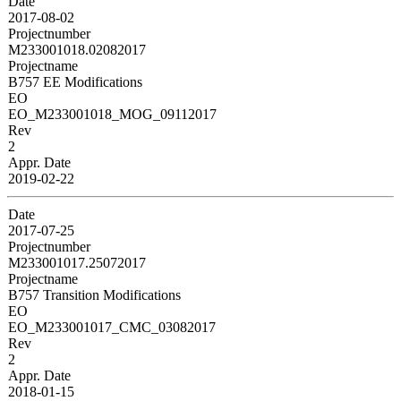
Date
2017-08-02
Projectnumber
M233001018.02082017
Projectname
B757 EE Modifications
EO
EO_M233001018_MOG_09112017
Rev
2
Appr. Date
2019-02-22
Date
2017-07-25
Projectnumber
M233001017.25072017
Projectname
B757 Transition Modifications
EO
EO_M233001017_CMC_03082017
Rev
2
Appr. Date
2018-01-15