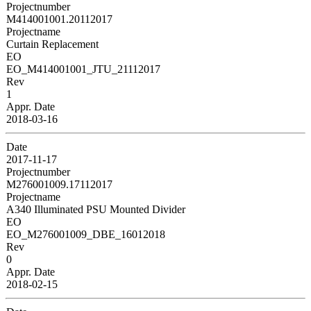
Projectnumber
M414001001.20112017
Projectname
Curtain Replacement
EO
EO_M414001001_JTU_21112017
Rev
1
Appr. Date
2018-03-16
Date
2017-11-17
Projectnumber
M276001009.17112017
Projectname
A340 Illuminated PSU Mounted Divider
EO
EO_M276001009_DBE_16012018
Rev
0
Appr. Date
2018-02-15