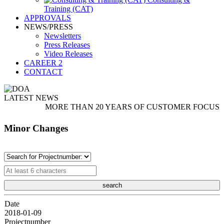
Training (CAT)
APPROVALS
NEWS/PRESS
Newsletters
Press Releases
Video Releases
CAREER
2
CONTACT
LATEST NEWS
MORE THAN 20 YEARS OF CUSTOMER FOCUSED SER
Minor Changes
Date
2018-01-09
Projectnumber