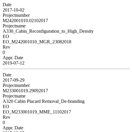
Date
2017-10-02
Projectnumber
M242001010.02102017
Projectname
A330_Cabin_Reconfiguration_to_High_Density
EO
EO_M242001010_MGR_23082018
Rev
0
Appr. Date
2019-07-12
Date
2017-09-29
Projectnumber
M233001019.29092017
Projectname
A320 Cabin Placard Removal_De-branding
EO
EO_M233001019_MME_11102017
Rev
0
Appr. Date