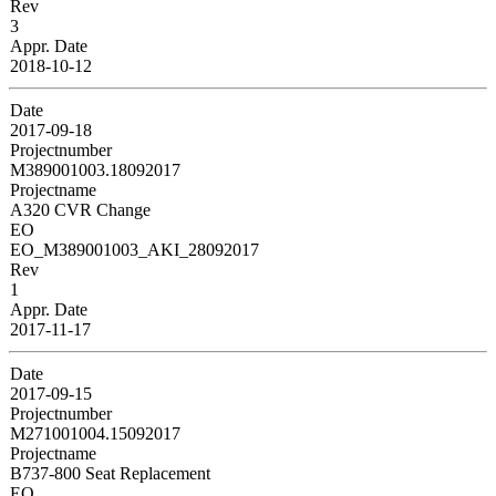
Rev
3
Appr. Date
2018-10-12
Date
2017-09-18
Projectnumber
M389001003.18092017
Projectname
A320 CVR Change
EO
EO_M389001003_AKI_28092017
Rev
1
Appr. Date
2017-11-17
Date
2017-09-15
Projectnumber
M271001004.15092017
Projectname
B737-800 Seat Replacement
EO