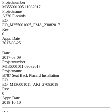
Projectnumber
M355001005.11082017
Projectname
A330 Placards
EO
EO_M355001005_FMA_23082017
Rev
0
Appr. Date
2017-08-25
Date
2017-08-09
Projectnumber
M136001011.09082017
Projectname
B787 Seat Back Placard Installation
EO
EO_M136001011_AKI_27082018
Rev
0
Appr. Date
2018-10-10