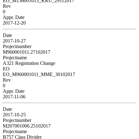
EO_M136001013_KRU_29112017
Rev
0
Appr. Date
2017-12-20
Date
2017-10-27
Projectnumber
M960001011.27102017
Projectname
A321 Registration Change
EO
EO_M960001011_MME_30102017
Rev
0
Appr. Date
2017-11-06
Date
2017-10-25
Projectnumber
M207001006.25102017
Projectname
B757 Class Divider