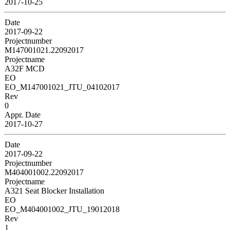
2017-10-25
Date
2017-09-22
Projectnumber
M147001021.22092017
Projectname
A32F MCD
EO
EO_M147001021_JTU_04102017
Rev
0
Appr. Date
2017-10-27
Date
2017-09-22
Projectnumber
M404001002.22092017
Projectname
A321 Seat Blocker Installation
EO
EO_M404001002_JTU_19012018
Rev
1