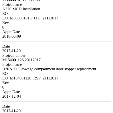
Projectname
A320 MCD Installation
EO
EO_M306001013_JTU_21112017
Rev
0
Appr. Date
2018-05-09
Date
2017-11-20
Projectnumber
M154001126.20112017
Projectname
B767-300 Stowage compartment door stopper replacement
EO
EO_M154001126_RSP_21112017
Rev
0
Appr. Date
2017-12-04
Date
2017-11-20