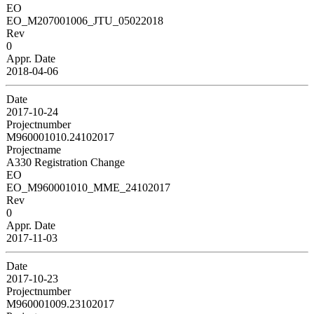
EO
EO_M207001006_JTU_05022018
Rev
0
Appr. Date
2018-04-06
Date
2017-10-24
Projectnumber
M960001010.24102017
Projectname
A330 Registration Change
EO
EO_M960001010_MME_24102017
Rev
0
Appr. Date
2017-11-03
Date
2017-10-23
Projectnumber
M960001009.23102017