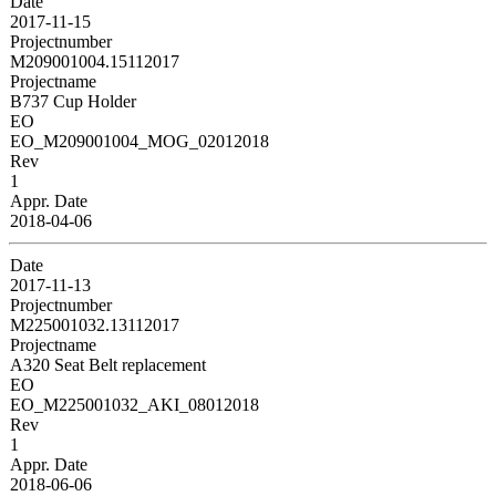
Date
2017-11-15
Projectnumber
M209001004.15112017
Projectname
B737 Cup Holder
EO
EO_M209001004_MOG_02012018
Rev
1
Appr. Date
2018-04-06
Date
2017-11-13
Projectnumber
M225001032.13112017
Projectname
A320 Seat Belt replacement
EO
EO_M225001032_AKI_08012018
Rev
1
Appr. Date
2018-06-06