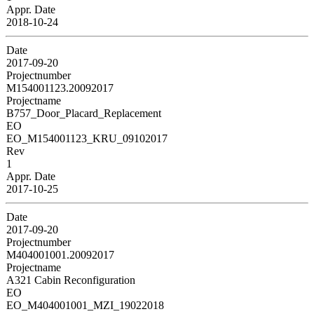
Appr. Date
2018-10-24
Date
2017-09-20
Projectnumber
M154001123.20092017
Projectname
B757_Door_Placard_Replacement
EO
EO_M154001123_KRU_09102017
Rev
1
Appr. Date
2017-10-25
Date
2017-09-20
Projectnumber
M404001001.20092017
Projectname
A321 Cabin Reconfiguration
EO
EO_M404001001_MZI_19022018