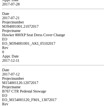
2017-07-28
Date
2017-07-21
Projectnumber
M394001001.21072017
Projectname
Hawker 800XP Seat Dress Cover Change
EO
EO_M394001001_AKI_05102017
Rev
0
Appr. Date
2017-12-11
Date
2017-07-12
Projectnumber
M154001120.12072017
Projectname
B767 CTR Pedestal Stowage
EO
EO_M154001120_FMA_13072017
Rev