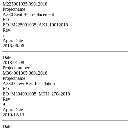
M225001035.09012018
Projectname
A330 Seat Belt replacement
EO
EO_M225001035_AKI_10012018
Rev
1
Appr. Date
2018-06-06
Date
2018-01-08
Projectnumber
M304001005.08012018
Projectname
A330 Crew Rest Installation
EO
EO_M304001005_MTH_27042018
Rev
9
Appr. Date
2019-12-13
Date