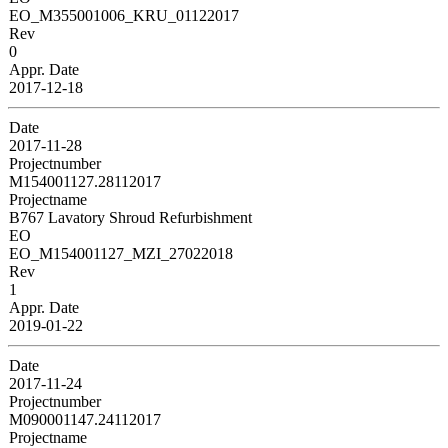
EO_M355001006_KRU_01122017
Rev
0
Appr. Date
2017-12-18
Date
2017-11-28
Projectnumber
M154001127.28112017
Projectname
B767 Lavatory Shroud Refurbishment
EO
EO_M154001127_MZI_27022018
Rev
1
Appr. Date
2019-01-22
Date
2017-11-24
Projectnumber
M090001147.24112017
Projectname