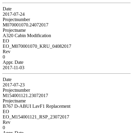
Date
2017-07-24
Projectnumber
M070001070.24072017
Projectname
A320 Cabin Modification
EO
EO_M070001070_KRU_04082017
Rev
0
Appr. Date
2017-11-03
Date
2017-07-23
Projectnumber
M154001121.23072017
Projectname
B767 D-ABUI LavF1 Replacement
EO
EO_M154001121_RSP_23072017
Rev
0
Appr. Date