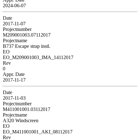
2024-06-07
Date
2017-11-07
Projectnumber
M209001003.07112017
Projectname
B737 Escape strap instl.
EO
EO_M209001003_IMA_14112017
Rev
0
Appr. Date
2017-11-17
Date
2017-11-03
Projectnumber
M411001001.03112017
Projectname
A320 Windscreen
EO
EO_M411001001_AKI_08112017
Rev