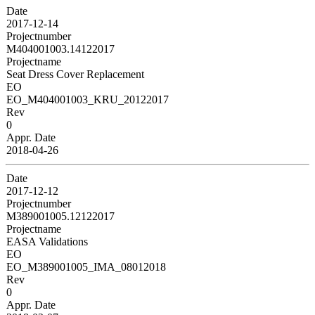
Date
2017-12-14
Projectnumber
M404001003.14122017
Projectname
Seat Dress Cover Replacement
EO
EO_M404001003_KRU_20122017
Rev
0
Appr. Date
2018-04-26
Date
2017-12-12
Projectnumber
M389001005.12122017
Projectname
EASA Validations
EO
EO_M389001005_IMA_08012018
Rev
0
Appr. Date