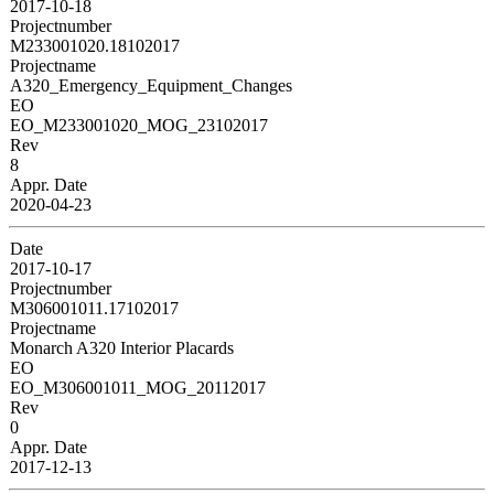
2017-10-18
Projectnumber
M233001020.18102017
Projectname
A320_Emergency_Equipment_Changes
EO
EO_M233001020_MOG_23102017
Rev
8
Appr. Date
2020-04-23
Date
2017-10-17
Projectnumber
M306001011.17102017
Projectname
Monarch A320 Interior Placards
EO
EO_M306001011_MOG_20112017
Rev
0
Appr. Date
2017-12-13