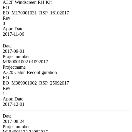
A32F Windscreen RH Kit
EO
EO_M170001031_RSP_16102017
Rev
0
Appr. Date
2017-11-06
Date
2017-09-01
Projectnumber
M389001002.01092017
Projectname
A320 Cabin Reconfiguration
EO
EO_M389001002_RSP_25092017
Rev
1
Appr. Date
2017-12-01
Date
2017-08-24
Projectnumber
M154001122.24082017