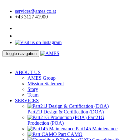
services@ames.co.at
+43 3127 41900
Toggle navigation
ABOUT US
AMES Group
Mission Statement
Story
Team
SERVICES
Part21J Design & Certification (DOA)
Part21G
Production (POA)
Part145 Maintenance
Part CAMO
Consulting &