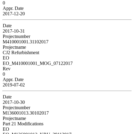
0
Appr. Date
2017-12-20
Date
2017-10-31
Projectnumber
M410001001.31102017
Projectname
CJ2 Refurbishment
EO
EO_M410001001_MOG_07122017
Rev
0
Appr. Date
2019-07-02
Date
2017-10-30
Projectnumber
M136001013.30102017
Projectname
Part 21 Modifications
EO