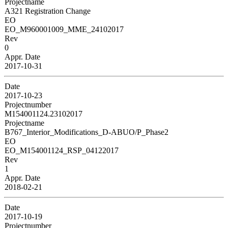
Projectname
A321 Registration Change
EO
EO_M960001009_MME_24102017
Rev
0
Appr. Date
2017-10-31
Date
2017-10-23
Projectnumber
M154001124.23102017
Projectname
B767_Interior_Modifications_D-ABUO/P_Phase2
EO
EO_M154001124_RSP_04122017
Rev
1
Appr. Date
2018-02-21
Date
2017-10-19
Projectnumber