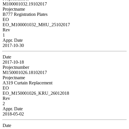
M100001032.19102017
Projectname
B777 Registration Plates
EO
EO_M100001032_MHU_25102017
Rev
1
Appr. Date
2017-10-30
Date
2017-10-18
Projectnumber
M150001026.18102017
Projectname
A319 Curtain Replacement
EO
EO_M150001026_KRU_26012018
Rev
2
Appr. Date
2018-05-02
Date