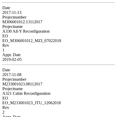
Date
2017-11-13
Projectnumber
M306001012.13112017
Projectname
A330 All-Y Reconfiguration
EO
EO_M306001012_MZI_07022018
Rev
1
Appr. Date
2019-02-05
Date
2017-11-08
Projectnumber
M233001023.08112017
Projectname
A321 Cabin Reconfiguration
EO
EO_M233001023_JTU_12062018
Rev
2
Appr. Date